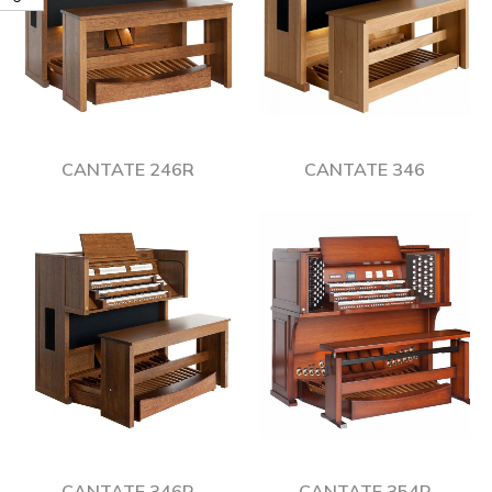
CANTATE 246R
CANTATE 346
CANTATE 346R
CANTATE 354R