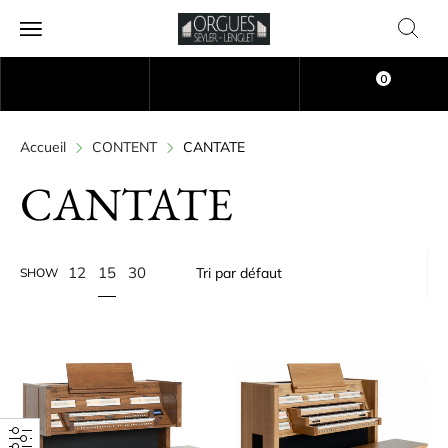
0
Accueil
CONTENT
CANTATE
CANTATE
15
12
30
SHOW