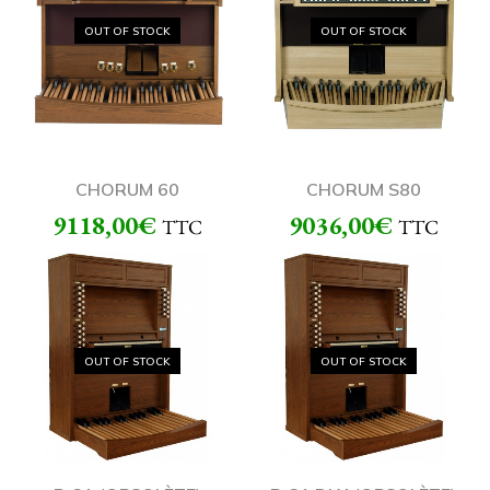
OUT OF STOCK
OUT OF STOCK
CHORUM 60
CHORUM S80
9118,00
€
9036,00
€
TTC
TTC
OUT OF STOCK
OUT OF STOCK