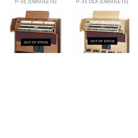
P-31 (OBSOLÈTE)
P-31 DLX (OBSOLÈTE)
OUT OF STOCK
OUT OF STOCK
VIVACE 40 (OBSOLÈTE)
VIVACE 30 (OBSOLÈTE)
OUT OF STOCK