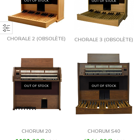
OUT OF STOCK
OUT OF STOCK
CHORALE 2 (OBSOLÈTE)
CHORALE 3 (OBSOLÈTE)
OUT OF STOCK
OUT OF STOCK
CHORUM 20
CHORUM S40