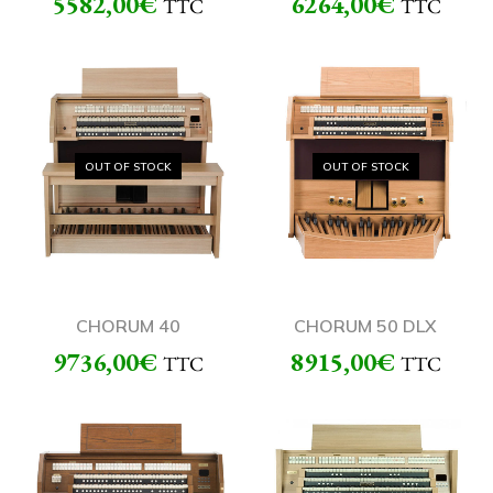
5582,00
€
6264,00
€
TTC
TTC
OUT OF STOCK
OUT OF STOCK
CHORUM 40
CHORUM 50 DLX
9736,00
€
8915,00
€
TTC
TTC