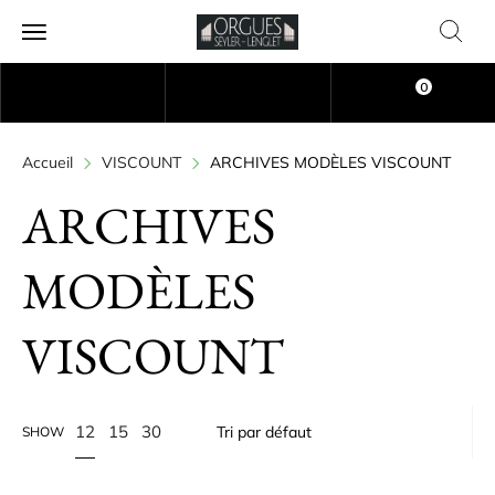
0
Accueil
VISCOUNT
ARCHIVES MODÈLES VISCOUNT
ARCHIVES
MODÈLES
VISCOUNT
12
15
30
SHOW