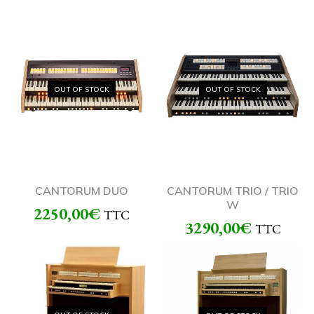
OUT OF STOCK
OUT OF STOCK
CANTORUM DUO
CANTORUM TRIO / TRIO
W
2250,00
€
TTC
3290,00
€
TTC