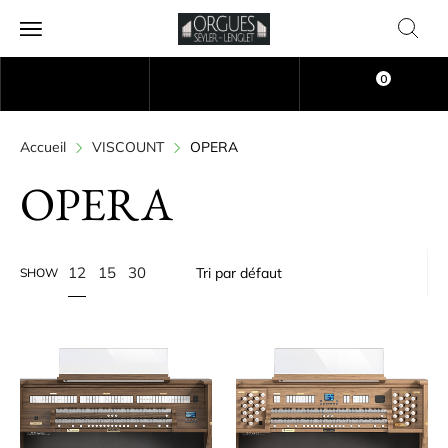
0
Accueil
VISCOUNT
OPERA
OPERA
12
15
30
SHOW