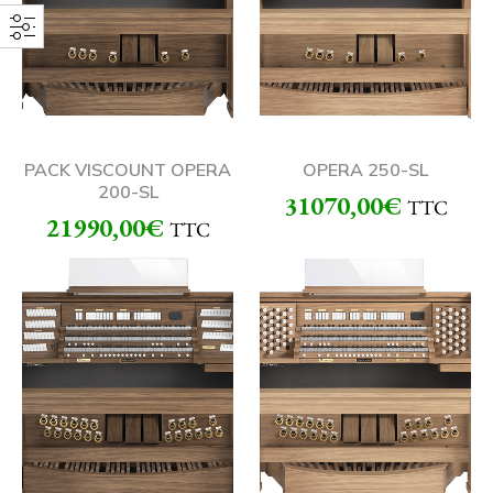
PACK VISCOUNT OPERA
OPERA 250-SL
200-SL
31070,00
€
TTC
21990,00
€
TTC